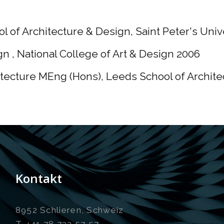
l of Architecture & Design, Saint Peter's Univ
n , National College of Art & Design 2006
tecture MEng (Hons), Leeds School of Archite
Kontakt
8952 Schlieren, Schweiz