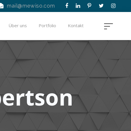
mail@mewiso.com
Über uns
Portfolio
Kontakt
bertson