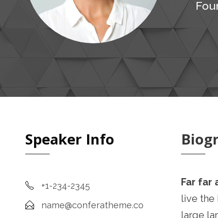
Fou
Speaker Info
Biog
Far far
+1-234-2345
live the
name@conferatheme.co
large la