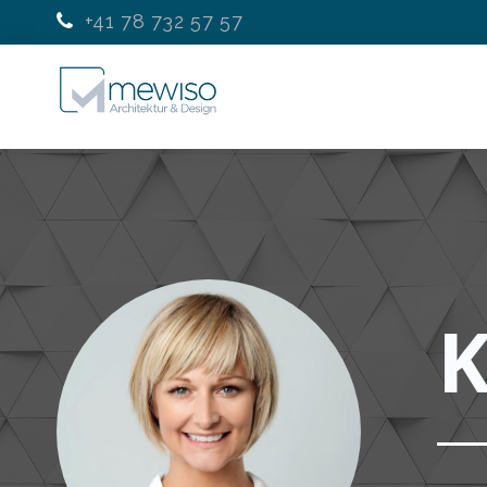
+41 78 732 57 57
K