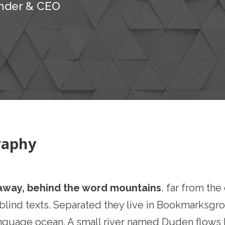
nder & CEO
raphy
 away, behind the word mountains
, far from th
 blind texts. Separated they live in Bookmarksgro
nguage ocean. A small river named Duden flows by