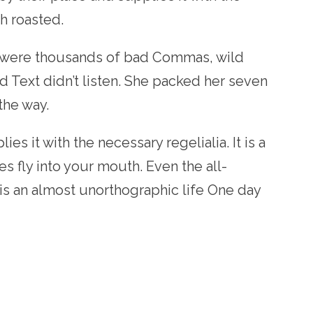
ch roasted.
 were thousands of bad Commas, wild
d Text didn’t listen. She packed her seven
 the way.
s it with the necessary regelialia. It is a
s fly into your mouth. Even the all-
 is an almost unorthographic life One day