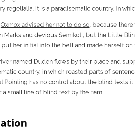
y regelialia. It is a paradisematic country, in whi
g
Oxmox advised her not to do so
, because there
 Marks and devious Semikoli, but the Little Blin
, put her initial into the belt and made herself on
river named Duden flows by their place and supplie
matic country, in which roasted parts of sentence
 Pointing has no control about the blind texts it
a small line of blind text by the nam
ation