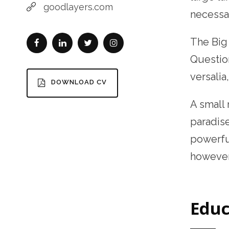
goodlayers.com
necessar
The Bi
Question
versalia
DOWNLOAD CV
A small 
paradise
powerful
however 
Educ