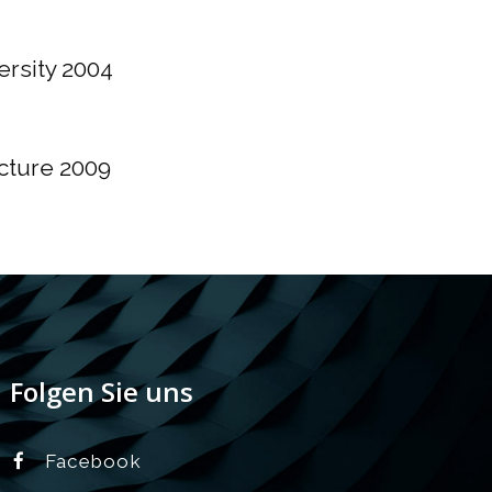
ersity 2004
cture 2009
Folgen Sie uns
Facebook