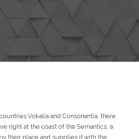
e countries Vokalia and Consonantia, there
ve right at the coast of the Semantics, a
 their place and supplies it with the