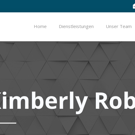
Home
Dienstleistungen
Unser Team
imberly Ro