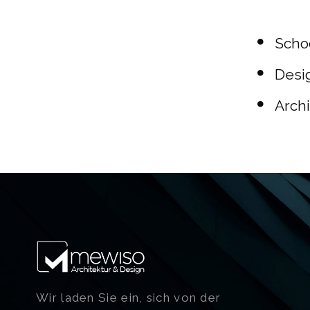
Schoo
Desig
Archi
Wir laden Sie ein, sich von der