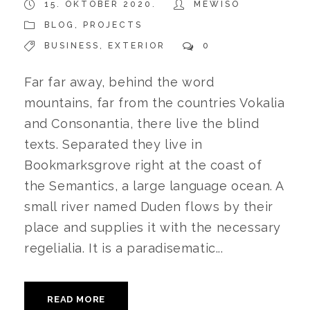
15. OKTOBER 2020.
MEWISO
BLOG
,
PROJECTS
BUSINESS
,
EXTERIOR
0
Far far away, behind the word
mountains, far from the countries Vokalia
and Consonantia, there live the blind
texts. Separated they live in
Bookmarksgrove right at the coast of
the Semantics, a large language ocean. A
small river named Duden flows by their
place and supplies it with the necessary
regelialia. It is a paradisematic...
READ MORE