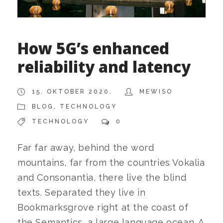
How 5G’s enhanced
reliability and latency
15. OKTOBER 2020.
MEWISO
BLOG
,
TECHNOLOGY
TECHNOLOGY
0
Far far away, behind the word
mountains, far from the countries Vokalia
and Consonantia, there live the blind
texts. Separated they live in
Bookmarksgrove right at the coast of
the Semantics, a large language ocean. A