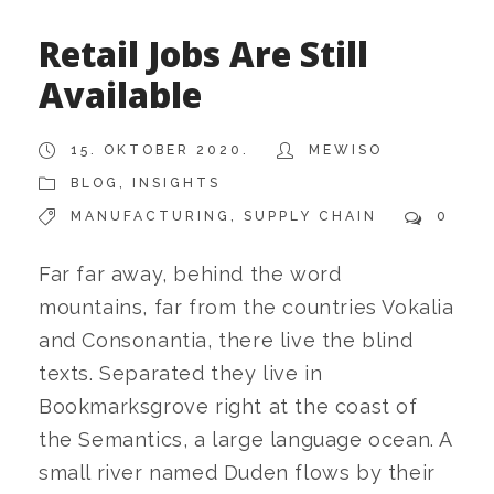
Retail Jobs Are Still
Available
15. OKTOBER 2020.
MEWISO
BLOG
,
INSIGHTS
MANUFACTURING
,
SUPPLY CHAIN
0
Far far away, behind the word
mountains, far from the countries Vokalia
and Consonantia, there live the blind
texts. Separated they live in
Bookmarksgrove right at the coast of
the Semantics, a large language ocean. A
small river named Duden flows by their