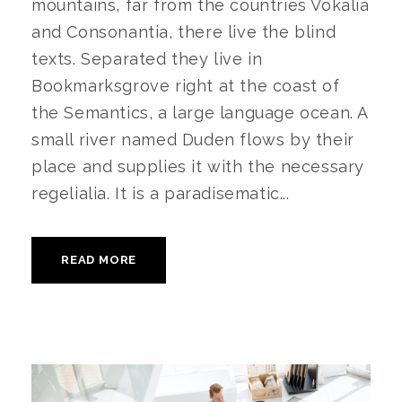
mountains, far from the countries Vokalia
and Consonantia, there live the blind
texts. Separated they live in
Bookmarksgrove right at the coast of
the Semantics, a large language ocean. A
small river named Duden flows by their
place and supplies it with the necessary
regelialia. It is a paradisematic...
READ MORE