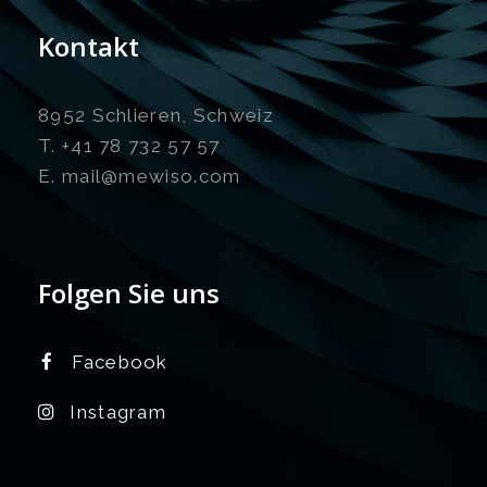
Kontakt
8952 Schlieren, Schweiz
T. +41 78 732 57 57
E. mail@mewiso.com
Folgen Sie uns
Facebook
Instagram