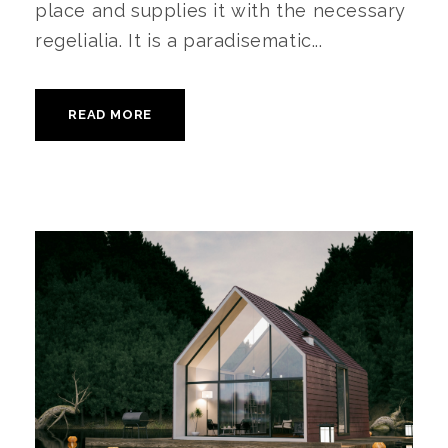
place and supplies it with the necessary
regelialia. It is a paradisematic...
READ MORE