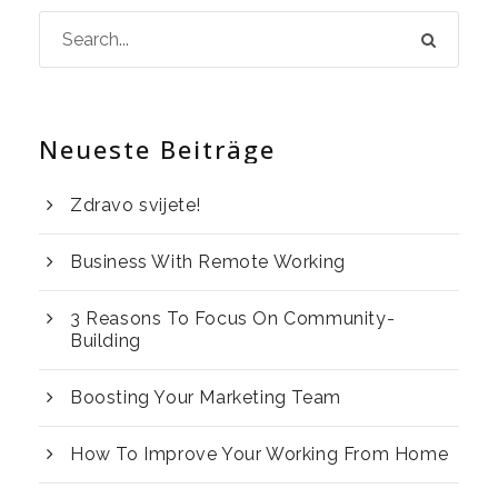
Neueste Beiträge
Zdravo svijete!
Business With Remote Working
3 Reasons To Focus On Community-
Building
Boosting Your Marketing Team
How To Improve Your Working From Home