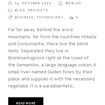
15. OKTOBER 2020.
MEWISO
BLOG
,
PROJECTS
BUSINESS
,
TECHNOLOGY
0
Far far away, behind the word
mountains, far from the countries Vokalia
and Consonantia, there live the blind
texts. Separated they live in
Bookmarksgrove right at the coast of
the Semantics, a large language ocean. A
small river named Duden flows by their
place and supplies it with the necessary
regelialia. It is a paradisematic...
READ MORE