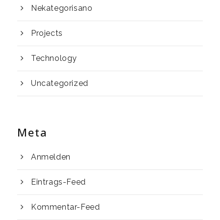
Nekategorisano
Projects
Technology
Uncategorized
Meta
Anmelden
Eintrags-Feed
Kommentar-Feed