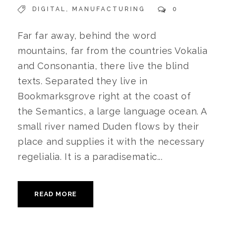
DIGITAL
,
MANUFACTURING
0
Far far away, behind the word
mountains, far from the countries Vokalia
and Consonantia, there live the blind
texts. Separated they live in
Bookmarksgrove right at the coast of
the Semantics, a large language ocean. A
small river named Duden flows by their
place and supplies it with the necessary
regelialia. It is a paradisematic...
READ MORE