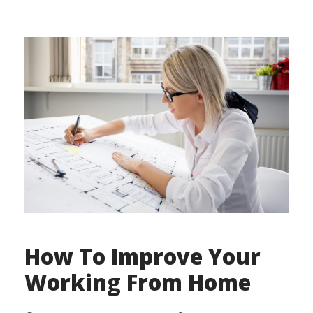
How To Improve Your
Working From Home