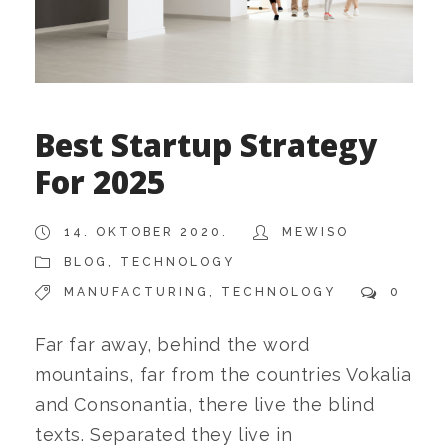
Best Startup Strategy
For 2025
14. OKTOBER 2020.
MEWISO
BLOG
,
TECHNOLOGY
MANUFACTURING
,
TECHNOLOGY
0
Far far away, behind the word
mountains, far from the countries Vokalia
and Consonantia, there live the blind
texts. Separated they live in