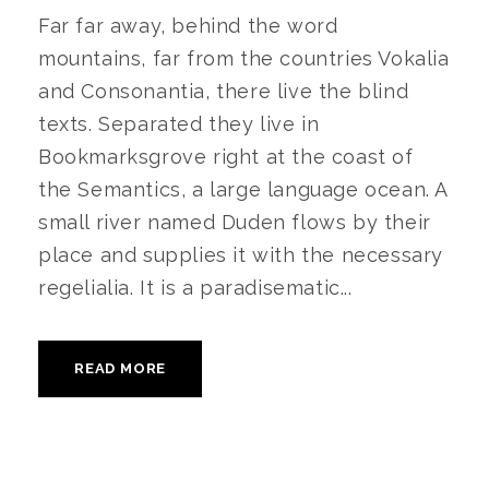
Far far away, behind the word
mountains, far from the countries Vokalia
and Consonantia, there live the blind
texts. Separated they live in
Bookmarksgrove right at the coast of
the Semantics, a large language ocean. A
small river named Duden flows by their
place and supplies it with the necessary
regelialia. It is a paradisematic...
READ MORE