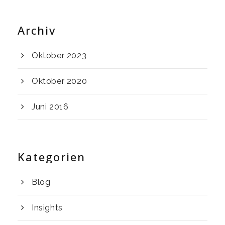
Archiv
Oktober 2023
Oktober 2020
Juni 2016
Kategorien
Blog
Insights