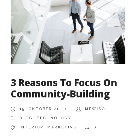
3 Reasons To Focus On
Community-Building
15. OKTOBER 2020.
MEWISO
BLOG
,
TECHNOLOGY
INTERIOR
,
MARKETING
0