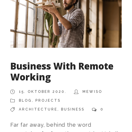
Business With Remote
Working
15. OKTOBER 2020.
MEWISO
BLOG
,
PROJECTS
ARCHITECTURE
,
BUSINESS
0
Far far away, behind the word