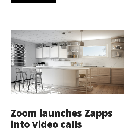
Zoom launches Zapps
into video calls