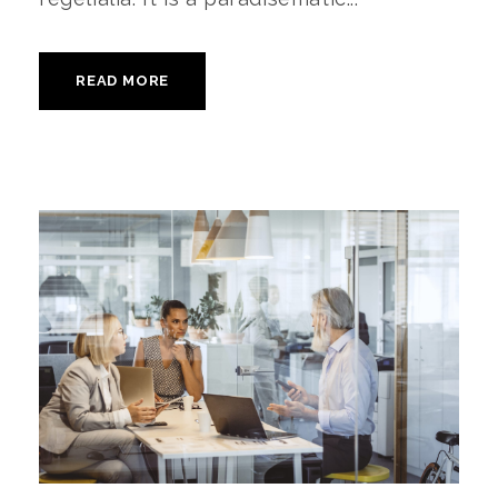
READ MORE