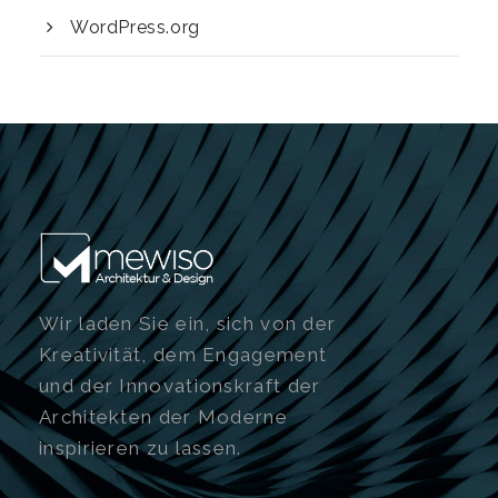
WordPress.org
Wir laden Sie ein, sich von der
Kreativität, dem Engagement
und der Innovationskraft der
Architekten der Moderne
inspirieren zu lassen.