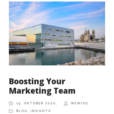
Boosting Your
Marketing Team
15. OKTOBER 2020.
MEWISO
BLOG
,
INSIGHTS