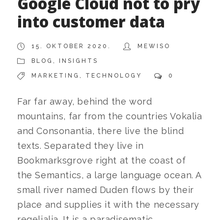
Google Cloud not to pry
into customer data
15. OKTOBER 2020.
MEWISO
BLOG
,
INSIGHTS
MARKETING
,
TECHNOLOGY
0
Far far away, behind the word
mountains, far from the countries Vokalia
and Consonantia, there live the blind
texts. Separated they live in
Bookmarksgrove right at the coast of
the Semantics, a large language ocean. A
small river named Duden flows by their
place and supplies it with the necessary
regelialia. It is a paradisematic...