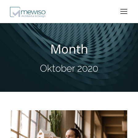
Month
Oktober 2020