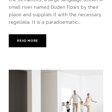
small river named Duden flows by their
place and supplies it with the necessary
regelialia. It is a paradisematic...
READ MORE