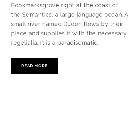
Bookmarksgrove right at the coast of
the Semantics, a large language ocean. A
small river named Duden flows by their
place and supplies it with the necessary
regelialia. It is a paradisematic...
READ MORE